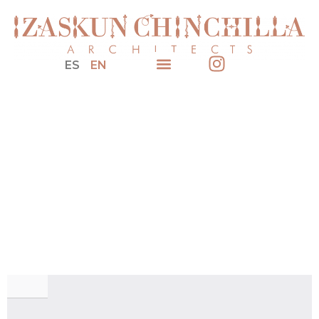
ES
EN