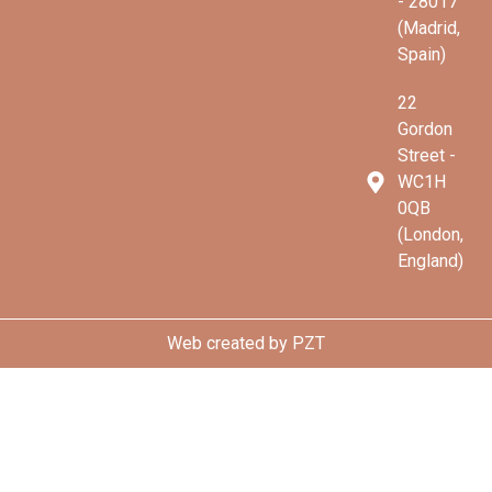
- 28017
(Madrid,
Spain)
22
Gordon
Street -
WC1H
0QB
(London,
England)
Web created by
PZT