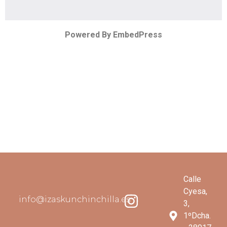
Powered By EmbedPress
Calle
Cyesa,
info@izaskunchinchilla.es
3,
1ºDcha.