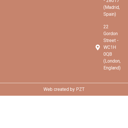
- 28017
(Madrid,
Spain)
22
Gordon
Street -
WC1H
0QB
(London,
England)
Web created by
PZT