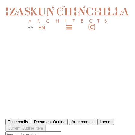
ES
EN