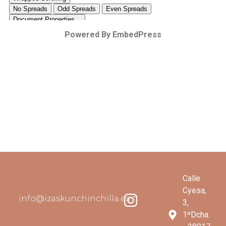
Powered By EmbedPress
Calle
Cyesa,
info@izaskunchinchilla.es
3,
1ºDcha.