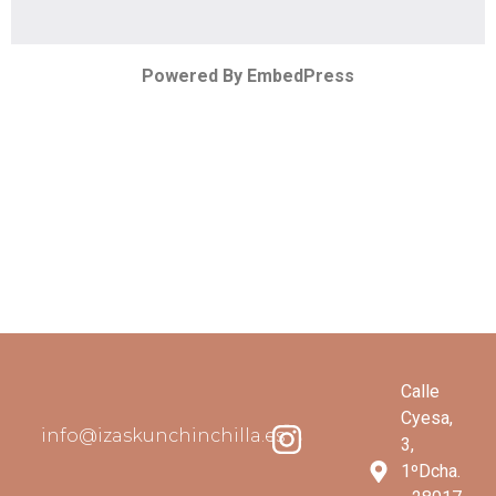
Powered By EmbedPress
Calle
Cyesa,
info@izaskunchinchilla.es
3,
1ºDcha.