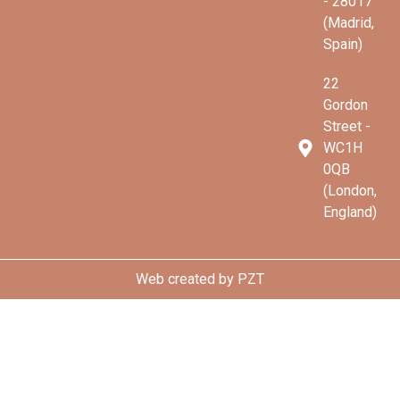
- 28017
(Madrid,
Spain)
22
Gordon
Street -
WC1H
0QB
(London,
England)
Web created by
PZT