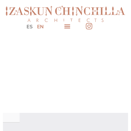
ES
EN